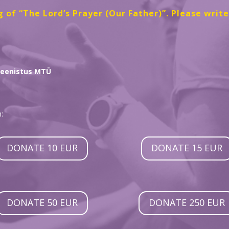
g of “The Lord’s Prayer (Our Father)”. Please writ
Teenistus MTÜ
:
DONATE 10 EUR
DONATE 15 EUR
DONATE 50 EUR
DONATE 250 EUR