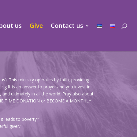
bout us
Give
Contact us
s). This ministry operates by faith, providing
r gift is an answer to prayer and you invest in
and ultimately in all the world. Pray also about
KE A ONE TIME DONATION or BECOME A MONTHLY
t leads to poverty.”
rful giver.”