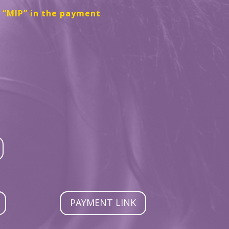
e “MIP” in the payment
PAYMENT LINK