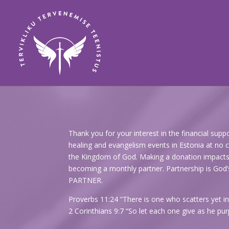
Thank you for your interest in the financial sup
healing and evangelism events in Estonia at no ch
the Kingdom of God. Making a donation impacts th
becoming a monthly partner. Partnership is 
PARTNER.
Proverbs 11:24 “There is one who scatters yet in
2 Corinthians 9:7 “So let each one give as he purp