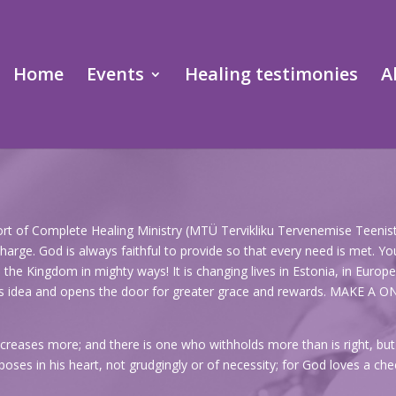
Home
Events
Healing testimonies
A
port of Complete Healing Ministry (MTÜ Tervikliku Tervenemise Teenistu
arge. God is always faithful to provide so that every need is met. You
e Kingdom in mighty ways! It is changing lives in Estonia, in Europe, 
God’s idea and opens the door for greater grace and rewards. MA
creases more; and there is one who withholds more than is right, but i
oses in his heart, not grudgingly or of necessity; for God loves a chee