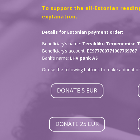
To support the all-Estonian readin
explanation.
Details for Estonian payment order:
Beneficiary’s name:
Tervikliku Tervenemise 
Beneficiary’s account:
EE977700771007769767
Bank’s name:
LHV pank AS
Or use the following buttons to make a donation
DONATE 5 EUR
DONATE 25 EUR